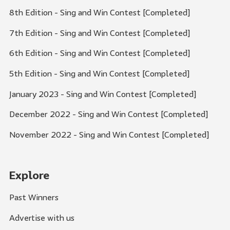
8th Edition - Sing and Win Contest [Completed]
7th Edition - Sing and Win Contest [Completed]
6th Edition - Sing and Win Contest [Completed]
5th Edition - Sing and Win Contest [Completed]
January 2023 - Sing and Win Contest [Completed]
December 2022 - Sing and Win Contest [Completed]
November 2022 - Sing and Win Contest [Completed]
Explore
Past Winners
Advertise with us