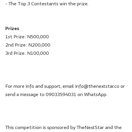
- The Top 3 Contestants win the prize.
Prizes
1st Prize: N500,000
2nd Prize: N200,000
3rd Prize: N100,000
For more info and support, email info@thenextstar.co or
send a message to 09033594031 on WhatsApp.
This competition is sponsored by TheNextStar and the