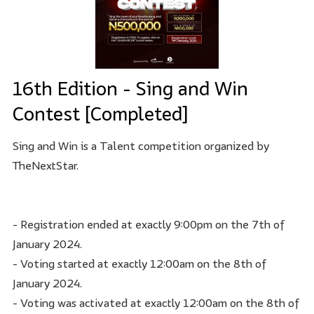
16th Edition - Sing and Win
Contest [Completed]
Sing and Win is a Talent competition organized by
TheNextStar.
- Registration ended at exactly 9:00pm on the 7th of
January 2024.
- Voting started at exactly 12:00am on the 8th of
January 2024.
- Voting was activated at exactly 12:00am on the 8th of