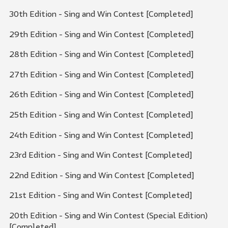
30th Edition - Sing and Win Contest [Completed]
29th Edition - Sing and Win Contest [Completed]
28th Edition - Sing and Win Contest [Completed]
27th Edition - Sing and Win Contest [Completed]
26th Edition - Sing and Win Contest [Completed]
25th Edition - Sing and Win Contest [Completed]
24th Edition - Sing and Win Contest [Completed]
23rd Edition - Sing and Win Contest [Completed]
22nd Edition - Sing and Win Contest [Completed]
21st Edition - Sing and Win Contest [Completed]
20th Edition - Sing and Win Contest (Special Edition)
[Completed]