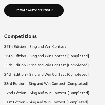
Promote Music or Brand →
Competitions
37th Edition - Sing and Win Contest
36th Edition - Sing and Win Contest [Completed]
35th Edition - Sing and Win Contest [Completed]
34th Edition - Sing and Win Contest [Completed]
33rd Edition - Sing and Win Contest [Completed]
32nd Edition - Sing and Win Contest [Completed]
31st Edition - Sing and Win Contest [Completed]