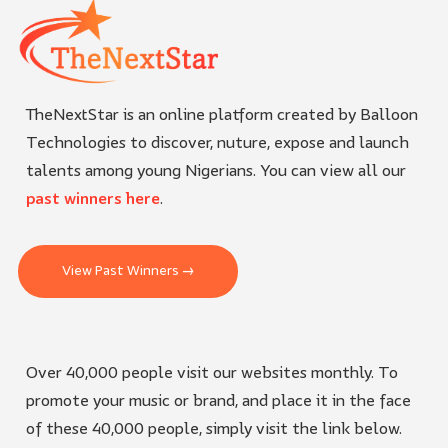
TheNextStar is an online platform created by Balloon
Technologies to discover, nuture, expose and launch
talents among young Nigerians. You can view all our
past winners here
.
View Past Winners →
Over 40,000 people visit our websites monthly. To
promote your music or brand, and place it in the face
of these 40,000 people, simply visit the link below.