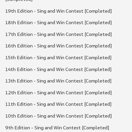
19th Edition - Sing and Win Contest [Completed]
18th Edition - Sing and Win Contest [Completed]
17th Edition - Sing and Win Contest [Completed]
16th Edition - Sing and Win Contest [Completed]
15th Edition - Sing and Win Contest [Completed]
14th Edition - Sing and Win Contest [Completed]
13th Edition - Sing and Win Contest [Completed]
12th Edition - Sing and Win Contest [Completed]
11th Edition - Sing and Win Contest [Completed]
10th Edition - Sing and Win Contest [Completed]
9th Edition - Sing and Win Contest [Completed]