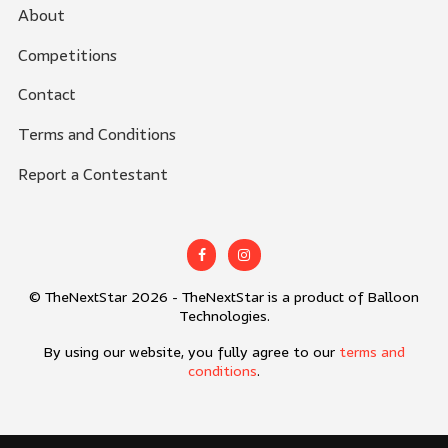
About
Competitions
Contact
Terms and Conditions
Report a Contestant
© TheNextStar 2026 - TheNextStar is a product of Balloon
Technologies.
By using our website, you fully agree to our
terms and
conditions
.