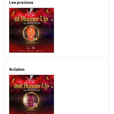
Lee precious
Ikclaims