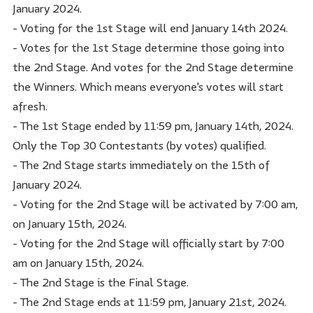
January 2024.
- Voting for the 1st Stage will end January 14th 2024.
- Votes for the 1st Stage determine those going into
the 2nd Stage. And votes for the 2nd Stage determine
the Winners. Which means everyone's votes will start
afresh.
- The 1st Stage ended by 11:59 pm, January 14th, 2024.
Only the Top 30 Contestants (by votes) qualified.
- The 2nd Stage starts immediately on the 15th of
January 2024.
- Voting for the 2nd Stage will be activated by 7:00 am,
on January 15th, 2024.
- Voting for the 2nd Stage will officially start by 7:00
am on January 15th, 2024.
- The 2nd Stage is the Final Stage.
- The 2nd Stage ends at 11:59 pm, January 21st, 2024.