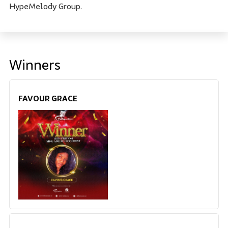
HypeMelody Group.
Winners
FAVOUR GRACE