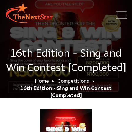
16th Edition - Sing and
Win Contest [Completed]
Home
Competitions
16th Edition - Sing and Win Contest
[Completed]