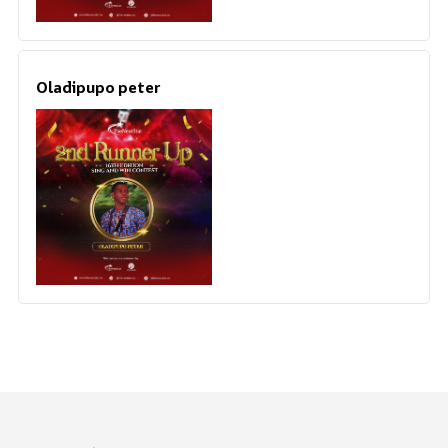
Oladipupo peter