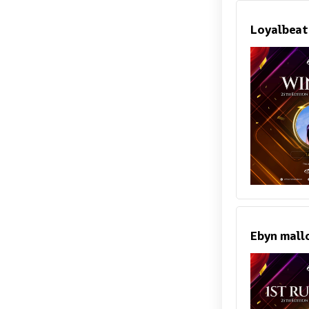
Loyalbeat
Ebyn mall