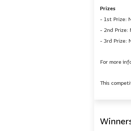
Prizes
- 1st Prize:
- 2nd Prize
- 3rd Prize:
For more inf
This compet
Winner