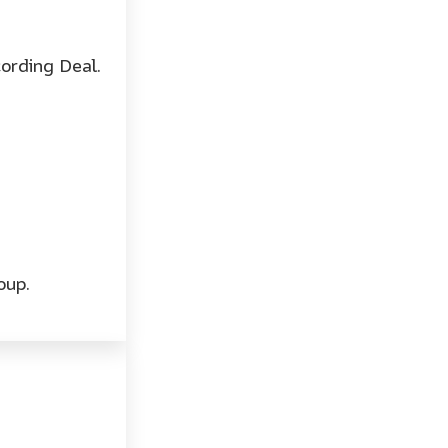
ording Deal.
oup.