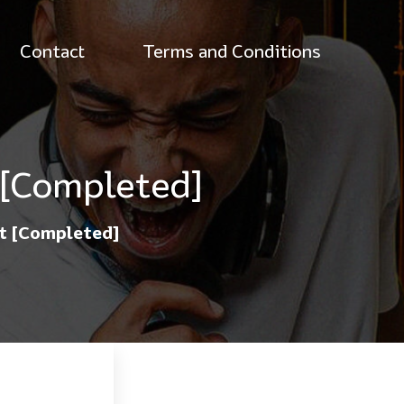
Contact
Terms and Conditions
 [Completed]
st [Completed]