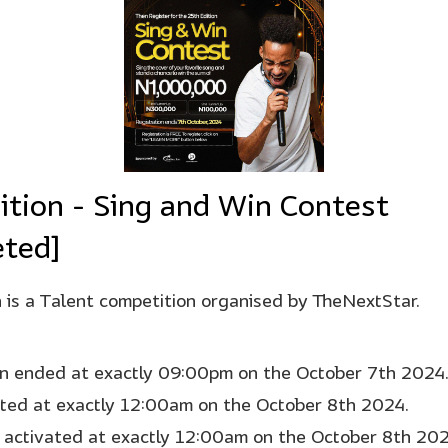
ition - Sing and Win Contest
ted]
 is a Talent competition organised by TheNextStar.
on ended at exactly 09:00pm on the October 7th 2024
rted at exactly 12:00am on the October 8th 2024.
 activated at exactly 12:00am on the October 8th 202