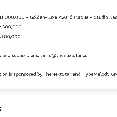
 N1,000,000 + Golden-Luxe Award Plaque + Studio Rec
: N300,000
 N100,000
o and support, email info@thenextstar.co.
ition is sponsored by TheNextStar and HypeMelody Gr
s