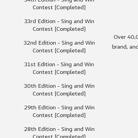
34th Edition - Sing and Win
Contest [Completed]
33rd Edition - Sing and Win
Contest [Completed]
Over 40,0
32nd Edition - Sing and Win
brand, and
Contest [Completed]
31st Edition - Sing and Win
Contest [Completed]
30th Edition - Sing and Win
Contest [Completed]
29th Edition - Sing and Win
Contest [Completed]
28th Edition - Sing and Win
Contest [Completed]