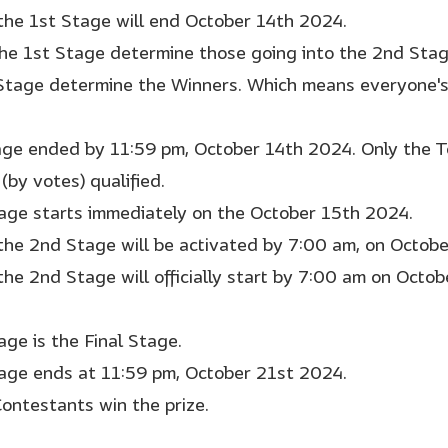
 the 1st Stage will end October 14th 2024.
the 1st Stage determine those going into the 2nd Sta
Stage determine the Winners. Which means everyone's 
age ended by 11:59 pm, October 14th 2024. Only the 
(by votes) qualified.
age starts immediately on the October 15th 2024.
 the 2nd Stage will be activated by 7:00 am, on Octob
 the 2nd Stage will officially start by 7:00 am on Octo
age is the Final Stage.
age ends at 11:59 pm, October 21st 2024.
Contestants win the prize.