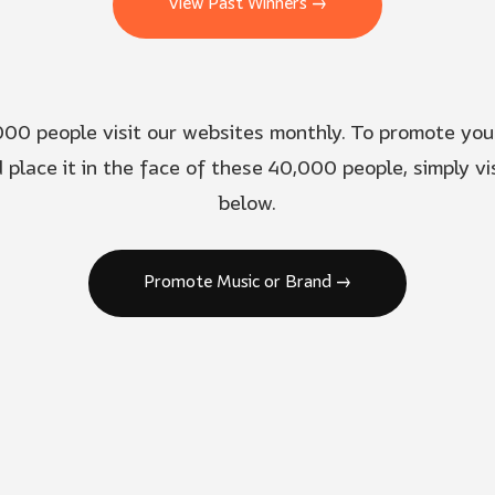
View Past Winners →
00 people visit our websites monthly. To promote you
 place it in the face of these 40,000 people, simply vis
below.
Promote Music or Brand →