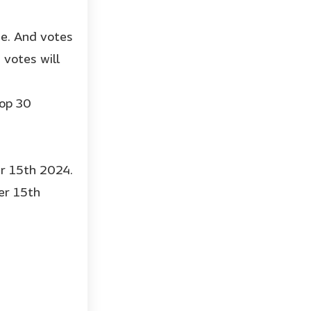
ge. And votes
votes will
Top 30
er 15th 2024.
ber 15th