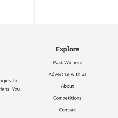
Explore
Past Winners
Advertise with us
ogies to
About
ians. You
Competitions
Contact