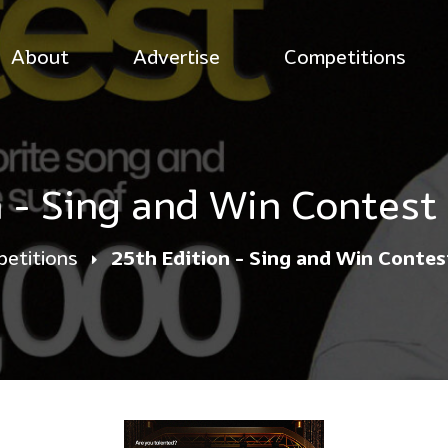
About
Advertise
Competitions
n - Sing and Win Contest
etitions
25th Edition - Sing and Win Conte