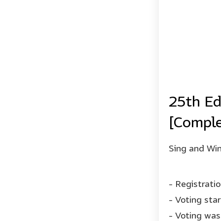
25th Ed
[Comple
Sing and Win
- Registrati
- Voting sta
- Voting was