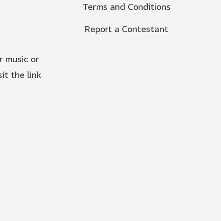
Terms and Conditions
Report a Contestant
r music or
it the link