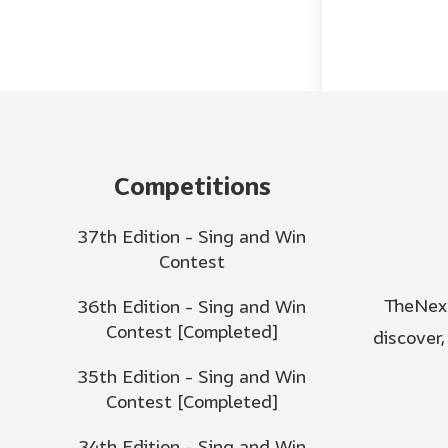
Competitions
37th Edition - Sing and Win
Contest
TheNext
36th Edition - Sing and Win
Contest [Completed]
discover
35th Edition - Sing and Win
Contest [Completed]