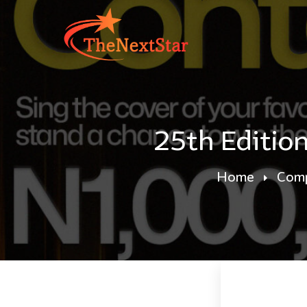
25th Editio
Home
Comp