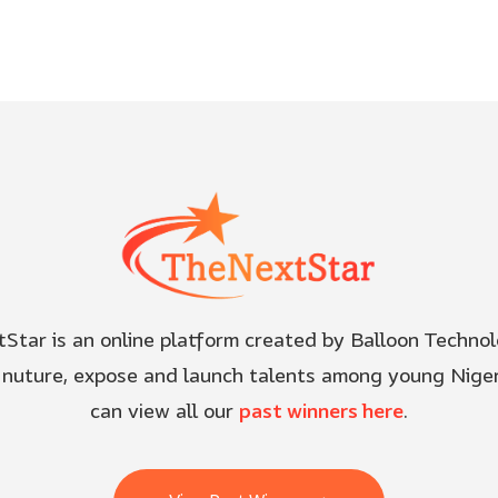
Star is an online platform created by Balloon Technol
, nuture, expose and launch talents among young Niger
can view all our
past winners here
.