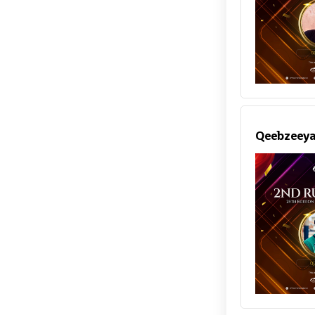
Qeebzeey