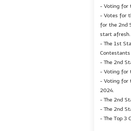
- Voting for
- Votes for 
for the 2nd 
start afresh.
- The 1st St
Contestants 
- The 2nd St
- Voting for
- Voting for
2024.
- The 2nd St
- The 2nd St
- The Top 3 