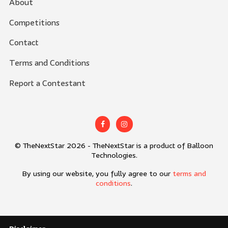
About
Competitions
Contact
Terms and Conditions
Report a Contestant
© TheNextStar 2026 - TheNextStar is a product of Balloon
Technologies.
By using our website, you fully agree to our
terms and
conditions
.