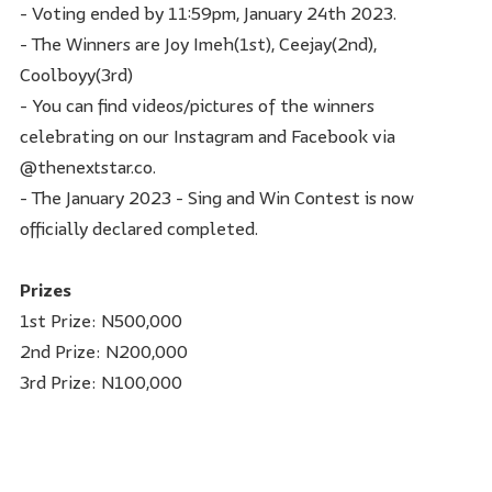
- Voting ended by 11:59pm, January 24th 2023.
- The Winners are Joy Imeh(1st), Ceejay(2nd),
Coolboyy(3rd)
- You can find videos/pictures of the winners
celebrating on our Instagram and Facebook via
@thenextstar.co.
- The January 2023 - Sing and Win Contest is now
officially declared completed.
Prizes
1st Prize: N500,000
2nd Prize: N200,000
3rd Prize: N100,000