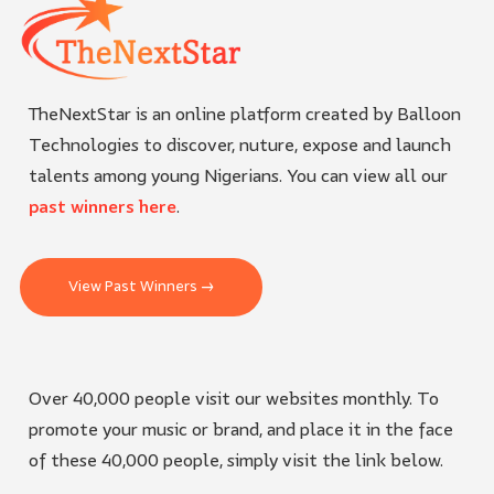
TheNextStar is an online platform created by Balloon
Technologies to discover, nuture, expose and launch
talents among young Nigerians. You can view all our
past winners here
.
View Past Winners →
Over 40,000 people visit our websites monthly. To
promote your music or brand, and place it in the face
of these 40,000 people, simply visit the link below.