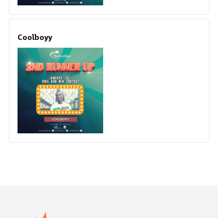
Coolboyy