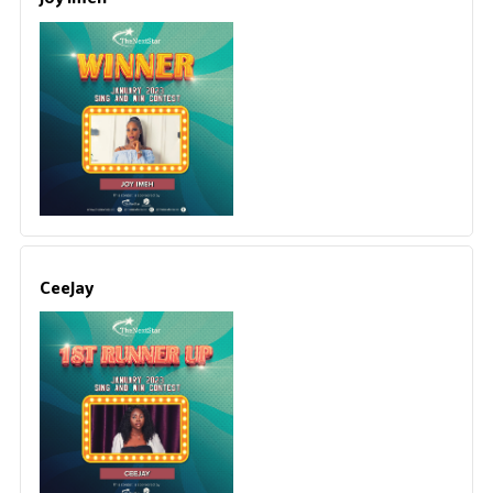
CeeJay