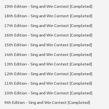
19th Edition - Sing and Win Contest [Completed]
18th Edition - Sing and Win Contest [Completed]
17th Edition - Sing and Win Contest [Completed]
16th Edition - Sing and Win Contest [Completed]
15th Edition - Sing and Win Contest [Completed]
14th Edition - Sing and Win Contest [Completed]
13th Edition - Sing and Win Contest [Completed]
12th Edition - Sing and Win Contest [Completed]
11th Edition - Sing and Win Contest [Completed]
10th Edition - Sing and Win Contest [Completed]
9th Edition - Sing and Win Contest [Completed]