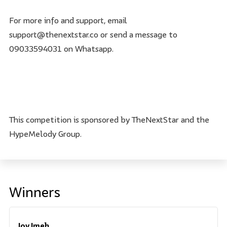
For more info and support, email
support@thenextstar.co or send a message to
09033594031 on Whatsapp.
This competition is sponsored by TheNextStar and the
HypeMelody Group.
Winners
Joy Imeh