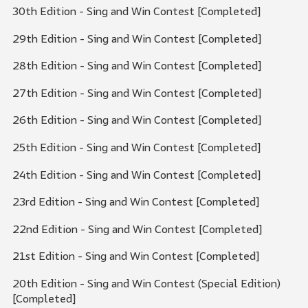
30th Edition - Sing and Win Contest [Completed]
29th Edition - Sing and Win Contest [Completed]
28th Edition - Sing and Win Contest [Completed]
27th Edition - Sing and Win Contest [Completed]
26th Edition - Sing and Win Contest [Completed]
25th Edition - Sing and Win Contest [Completed]
24th Edition - Sing and Win Contest [Completed]
23rd Edition - Sing and Win Contest [Completed]
22nd Edition - Sing and Win Contest [Completed]
21st Edition - Sing and Win Contest [Completed]
20th Edition - Sing and Win Contest (Special Edition)
[Completed]