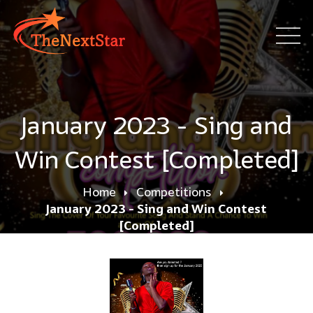
January 2023 - Sing and
Win Contest [Completed]
Home
Competitions
January 2023 - Sing and Win Contest
[Completed]