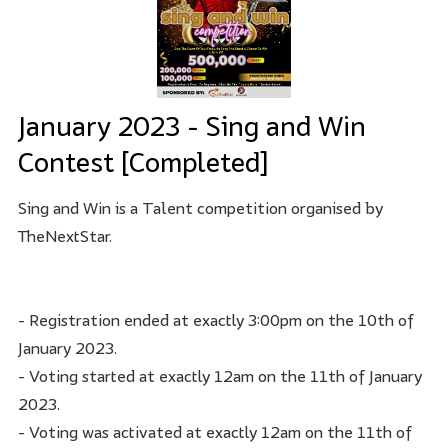
January 2023 - Sing and Win
Contest [Completed]
Sing and Win is a Talent competition organised by
TheNextStar.
- Registration ended at exactly 3:00pm on the 10th of
January 2023.
- Voting started at exactly 12am on the 11th of January
2023.
- Voting was activated at exactly 12am on the 11th of