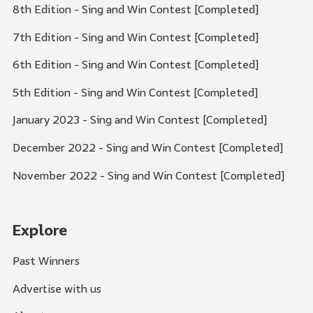
8th Edition - Sing and Win Contest [Completed]
7th Edition - Sing and Win Contest [Completed]
6th Edition - Sing and Win Contest [Completed]
5th Edition - Sing and Win Contest [Completed]
January 2023 - Sing and Win Contest [Completed]
December 2022 - Sing and Win Contest [Completed]
November 2022 - Sing and Win Contest [Completed]
Explore
Past Winners
Advertise with us