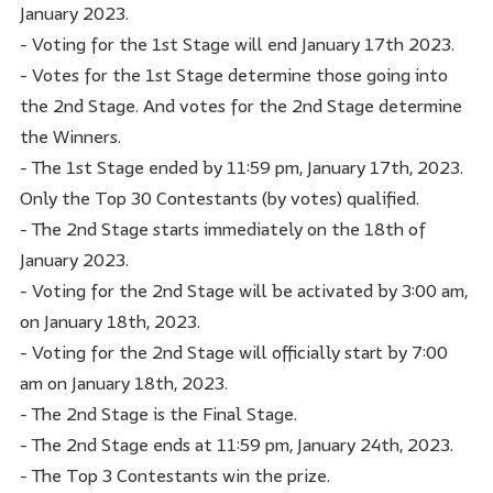
January 2023.
- Voting for the 1st Stage will end January 17th 2023.
- Votes for the 1st Stage determine those going into
the 2nd Stage. And votes for the 2nd Stage determine
the Winners.
- The 1st Stage ended by 11:59 pm, January 17th, 2023.
Only the Top 30 Contestants (by votes) qualified.
- The 2nd Stage starts immediately on the 18th of
January 2023.
- Voting for the 2nd Stage will be activated by 3:00 am,
on January 18th, 2023.
- Voting for the 2nd Stage will officially start by 7:00
am on January 18th, 2023.
- The 2nd Stage is the Final Stage.
- The 2nd Stage ends at 11:59 pm, January 24th, 2023.
- The Top 3 Contestants win the prize.