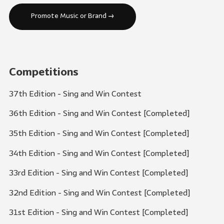
Promote Music or Brand →
Competitions
37th Edition - Sing and Win Contest
36th Edition - Sing and Win Contest [Completed]
35th Edition - Sing and Win Contest [Completed]
34th Edition - Sing and Win Contest [Completed]
33rd Edition - Sing and Win Contest [Completed]
32nd Edition - Sing and Win Contest [Completed]
31st Edition - Sing and Win Contest [Completed]