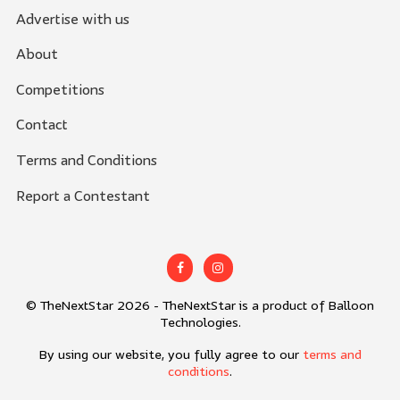
Advertise with us
About
Competitions
Contact
Terms and Conditions
Report a Contestant
© TheNextStar 2026 - TheNextStar is a product of Balloon
Technologies.
By using our website, you fully agree to our
terms and
conditions
.