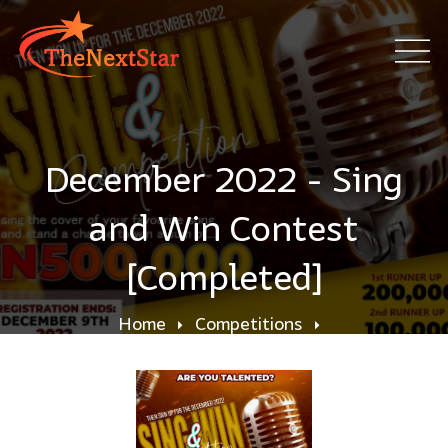
December 2022 - Sing
and Win Contest
[Completed]
Home
Competitions
December 2022 - Sing and Win Contest
[Completed]