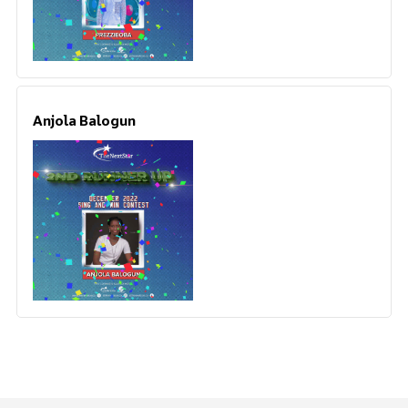
Anjola Balogun