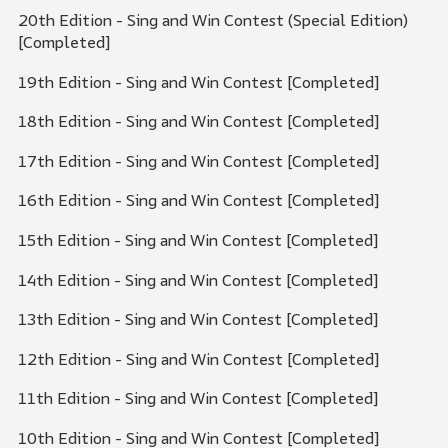
20th Edition - Sing and Win Contest (Special Edition)
[Completed]
19th Edition - Sing and Win Contest [Completed]
18th Edition - Sing and Win Contest [Completed]
17th Edition - Sing and Win Contest [Completed]
16th Edition - Sing and Win Contest [Completed]
15th Edition - Sing and Win Contest [Completed]
14th Edition - Sing and Win Contest [Completed]
13th Edition - Sing and Win Contest [Completed]
12th Edition - Sing and Win Contest [Completed]
11th Edition - Sing and Win Contest [Completed]
10th Edition - Sing and Win Contest [Completed]