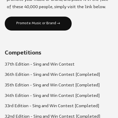
of these 40,000 people, simply visit the link below.
Promote Music or Brand →
Competitions
37th Edition - Sing and Win Contest
36th Edition - Sing and Win Contest [Completed]
35th Edition - Sing and Win Contest [Completed]
34th Edition - Sing and Win Contest [Completed]
33rd Edition - Sing and Win Contest [Completed]
32nd Edition - Sing and Win Contest [Completed]