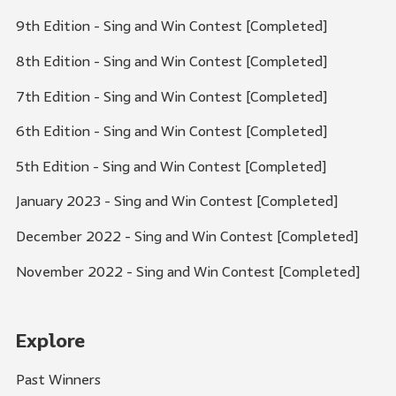
9th Edition - Sing and Win Contest [Completed]
8th Edition - Sing and Win Contest [Completed]
7th Edition - Sing and Win Contest [Completed]
6th Edition - Sing and Win Contest [Completed]
5th Edition - Sing and Win Contest [Completed]
January 2023 - Sing and Win Contest [Completed]
December 2022 - Sing and Win Contest [Completed]
November 2022 - Sing and Win Contest [Completed]
Explore
Past Winners