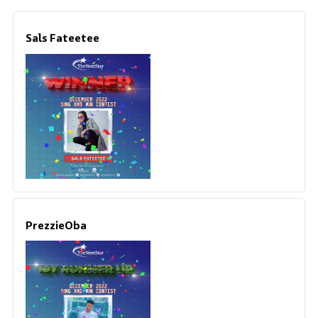
Sals Fateetee
PrezzieOba