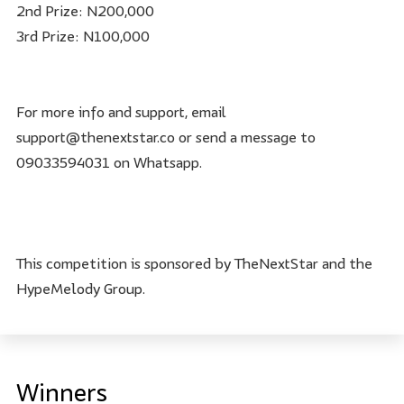
2nd Prize: N200,000
3rd Prize: N100,000
For more info and support, email
support@thenextstar.co or send a message to
09033594031 on Whatsapp.
This competition is sponsored by TheNextStar and the
HypeMelody Group.
Winners