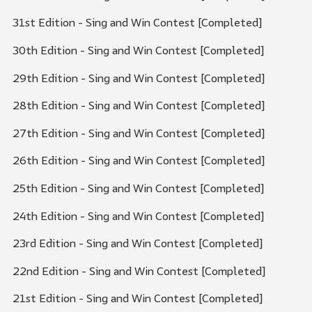
31st Edition - Sing and Win Contest [Completed]
30th Edition - Sing and Win Contest [Completed]
29th Edition - Sing and Win Contest [Completed]
28th Edition - Sing and Win Contest [Completed]
27th Edition - Sing and Win Contest [Completed]
26th Edition - Sing and Win Contest [Completed]
25th Edition - Sing and Win Contest [Completed]
24th Edition - Sing and Win Contest [Completed]
23rd Edition - Sing and Win Contest [Completed]
22nd Edition - Sing and Win Contest [Completed]
21st Edition - Sing and Win Contest [Completed]