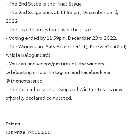
- The 2nd Stage is the Final Stage.
- The 2nd Stage ends at 11:59 pm, December 23rd,
2022.
- The Top 3 Contestants win the prize.
- Voting ended by 11:59pm, December 23rd 2022.
- The Winners are Sals Fateetee(1st), PrezzieOba(2nd),
Anjola Balogun(3rd)
- You can find videos/pictures of the winners
celebrating on our Instagram and Facebook via
@thenextstar.co.
- The December 2022 - Sing and Win Contest is now
officially declared completed.
Prizes
1st Prize: N500,000