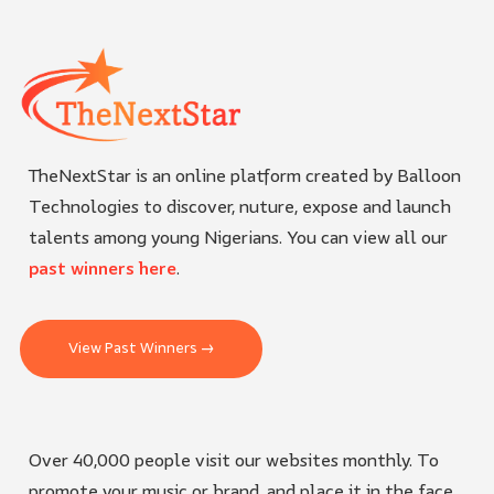
TheNextStar is an online platform created by Balloon
Technologies to discover, nuture, expose and launch
talents among young Nigerians. You can view all our
past winners here
.
View Past Winners →
Over 40,000 people visit our websites monthly. To
promote your music or brand, and place it in the face