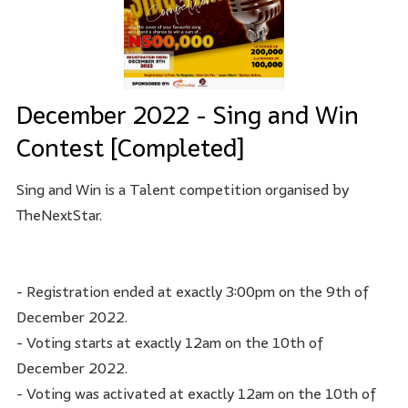
December 2022 - Sing and Win
Contest [Completed]
Sing and Win is a Talent competition organised by
TheNextStar.
- Registration ended at exactly 3:00pm on the 9th of
December 2022.
- Voting starts at exactly 12am on the 10th of
December 2022.
- Voting was activated at exactly 12am on the 10th of