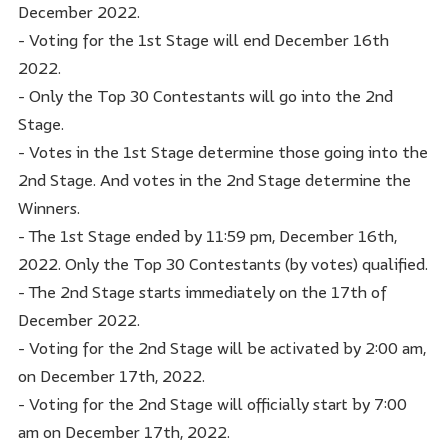
December 2022.
- Voting for the 1st Stage will end December 16th
2022.
- Only the Top 30 Contestants will go into the 2nd
Stage.
- Votes in the 1st Stage determine those going into the
2nd Stage. And votes in the 2nd Stage determine the
Winners.
- The 1st Stage ended by 11:59 pm, December 16th,
2022. Only the Top 30 Contestants (by votes) qualified.
- The 2nd Stage starts immediately on the 17th of
December 2022.
- Voting for the 2nd Stage will be activated by 2:00 am,
on December 17th, 2022.
- Voting for the 2nd Stage will officially start by 7:00
am on December 17th, 2022.